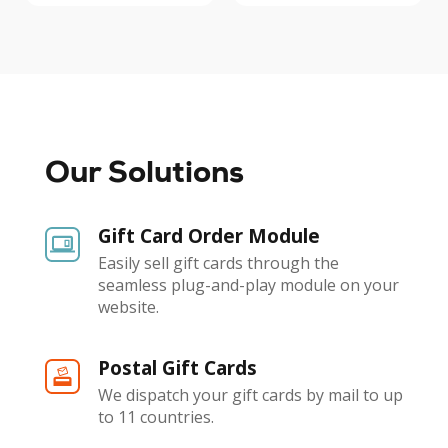
Our Solutions
Gift Card Order Module
Easily sell gift cards through the
seamless plug-and-play module on your
website.
Postal Gift Cards
We dispatch your gift cards by mail to up
to 11 countries.