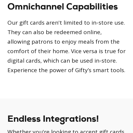
Omnichannel Capabilities
Our gift cards aren't limited to in-store use.
They can also be redeemed online,
allowing patrons to enjoy meals from the
comfort of their home. Vice versa is true for
digital cards, which can be used in-store.
Experience the power of Gifty’s smart tools.
Endless Integrations!
Whether you're looking to accept gift cards