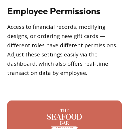
Employee Permissions
Access to financial records, modifying
designs, or ordering new gift cards —
different roles have different permissions.
Adjust these settings easily via the
dashboard, which also offers real-time
transaction data by employee.