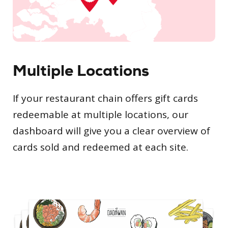
Multiple Locations
If your restaurant chain offers gift cards
redeemable at multiple locations, our
dashboard will give you a clear overview of
cards sold and redeemed at each site.