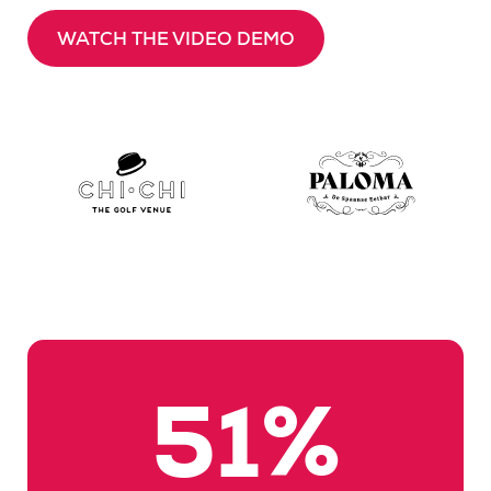
WATCH THE VIDEO DEMO
54
%