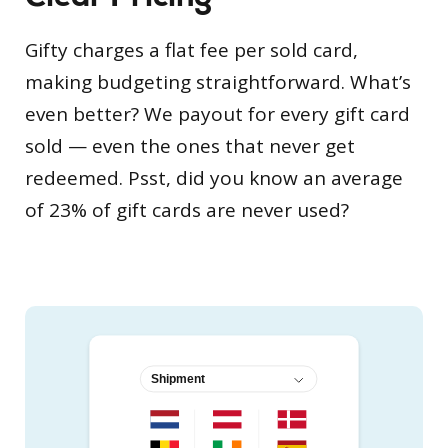
Gifty charges a flat fee per sold card,
making budgeting straightforward. What’s
even better? We payout for every gift card
sold — even the ones that never get
redeemed. Psst, did you know an average
of 23% of gift cards are never used?