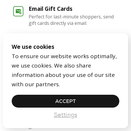
Email Gift Cards
Perfect for last-minute shoppers, send
gift cards directly via email.
In-Store Gift Cards
We use cookies
Offer beautifully packaged gift cards
that align with your brand's identity.
To ensure our website works optimally,
we use cookies. We also share
Digital Gift Cards
information about your use of our site
Craft and dispatch digital gift cards right
with our partners.
from the Gifty dashboard.
ACCEPT
App & Dashboard
Filled with handy features for
Settings
redeeming, issuing, and designing your
gift cards.