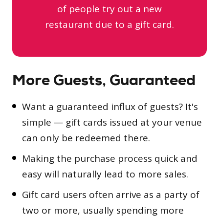
of people try out a new
restaurant due to a gift card.
More Guests, Guaranteed
Want a guaranteed influx of guests? It's
simple — gift cards issued at your venue
can only be redeemed there.
Making the purchase process quick and
easy will naturally lead to more sales.
Gift card users often arrive as a party of
two or more, usually spending more