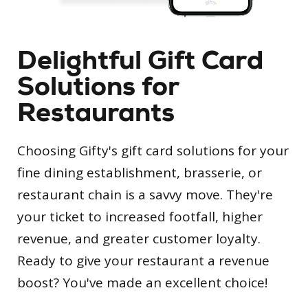
Delightful Gift Card
Solutions for
Restaurants
Choosing Gifty's gift card solutions for your
fine dining establishment, brasserie, or
restaurant chain is a savvy move. They're
your ticket to increased footfall, higher
revenue, and greater customer loyalty.
Ready to give your restaurant a revenue
boost? You've made an excellent choice!