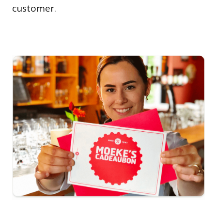
customer.