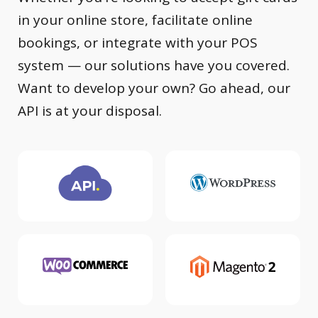
in your online store, facilitate online
bookings, or integrate with your POS
system — our solutions have you covered.
Want to develop your own? Go ahead, our
API is at your disposal.