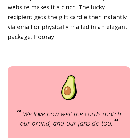
website makes it a cinch. The lucky
recipient gets the gift card either instantly
via email or physically mailed in an elegant
package. Hooray!
“
We love how well the cards match
”
our brand, and our fans do too!