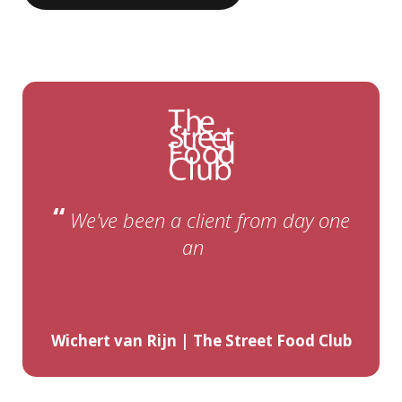
“
We've been a client from day one
and are still extremely satisfied
years
Wichert van Rijn | The Street Food Club