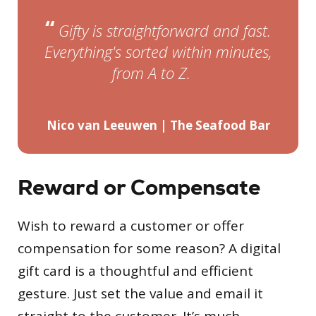
“
Gifty is straightforward and fast.
Everything's sorted within minutes,
”
from A to Z.
Nico van Leeuwen | The Seafood Bar
Reward or Compensate
Wish to reward a customer or offer
compensation for some reason? A digital
gift card is a thoughtful and efficient
gesture. Just set the value and email it