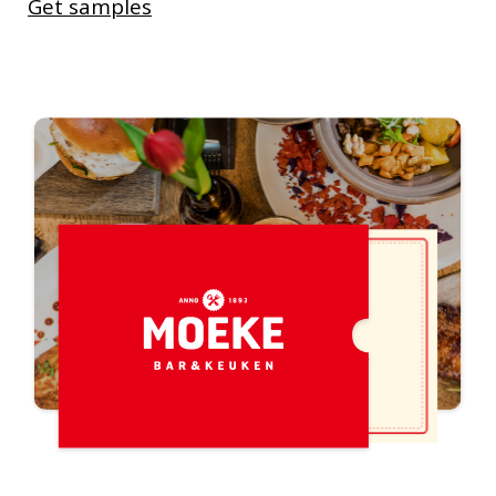
Get samples