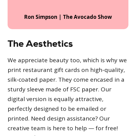
Ron Simpson | The Avocado Show
The Aesthetics
We appreciate beauty too, which is why we
print restaurant gift cards on high-quality,
silk-coated paper. They come encased in a
sturdy sleeve made of FSC paper. Our
digital version is equally attractive,
perfectly designed to be emailed or
printed. Need design assistance? Our
creative team is here to help — for free!