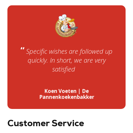
“
Specific wishes are followed up
quickly. In short, we are very
”
satisfied.
Koen Voeten | De
Pannenkoekenbakker
Customer Service