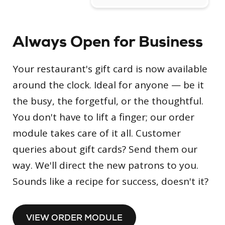
Always Open for Business
Your restaurant's gift card is now available
around the clock. Ideal for anyone — be it
the busy, the forgetful, or the thoughtful.
You don't have to lift a finger; our order
module takes care of it all. Customer
queries about gift cards? Send them our
way. We'll direct the new patrons to you.
Sounds like a recipe for success, doesn't it?
VIEW ORDER MODULE