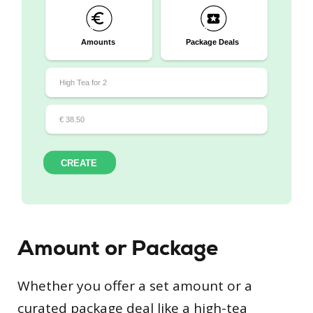
Amount or Package
Whether you offer a set amount or a
curated package deal like a high-tea