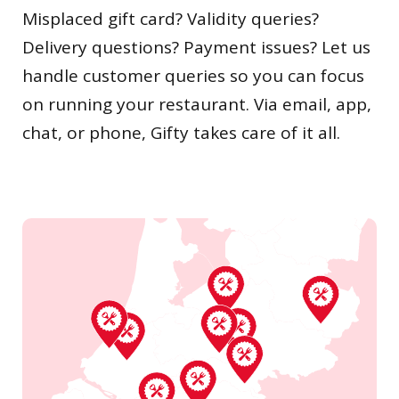
Misplaced gift card? Validity queries?
Delivery questions? Payment issues? Let us
handle customer queries so you can focus
on running your restaurant. Via email, app,
chat, or phone, Gifty takes care of it all.