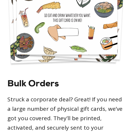
Bulk Orders
Struck a corporate deal? Great! If you need
a large number of physical gift cards, we’ve
got you covered. They’ll be printed,
activated, and securely sent to your