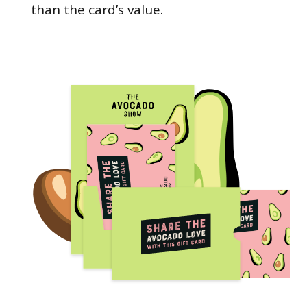
than the card’s value.