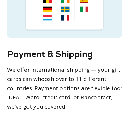
Payment & Shipping
We offer international shipping — your gift
cards can whoosh over to 11 different
countries. Payment options are flexible too:
iDEAL|Wero, credit card, or Bancontact,
we've got you covered.