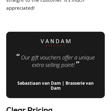
straight to the customer. It’s much
appreciated!
“
Our gift vouchers offer a unique
”
extra selling point!
Sebastiaan van Dam | Brasserie van
Dam
Clear Pricing