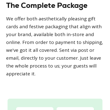
The Complete Package
We offer both aesthetically pleasing gift
cards and festive packaging that align with
your brand, available both in-store and
online. From order to payment to shipping,
we've got it all covered. Sent via post or
email, directly to your customer. Just leave
the whole process to us; your guests will
appreciate it.