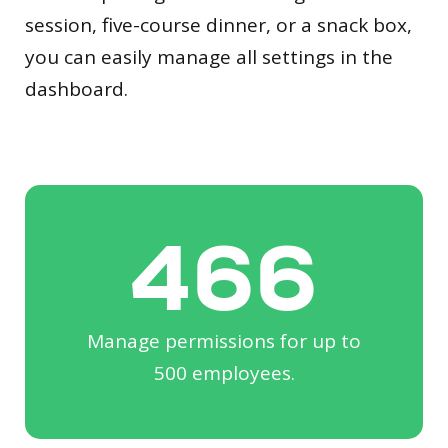
session, five-course dinner, or a snack box,
you can easily manage all settings in the
dashboard.
500
Manage permissions for up to
500 employees.