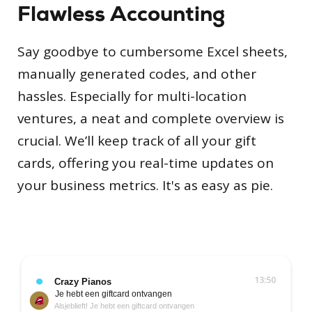
Flawless Accounting
Say goodbye to cumbersome Excel sheets,
manually generated codes, and other
hassles. Especially for multi-location
ventures, a neat and complete overview is
crucial. We’ll keep track of all your gift
cards, offering you real-time updates on
your business metrics. It's as easy as pie.