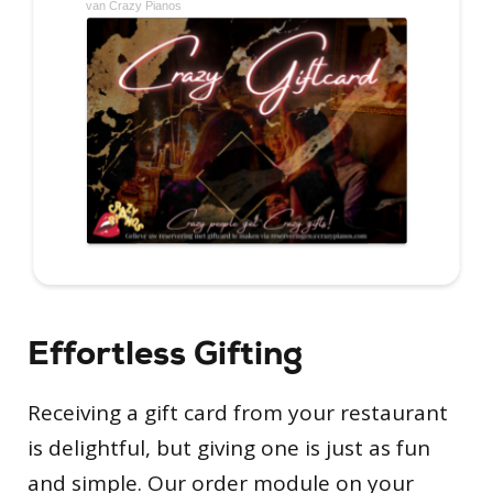
Effortless Gifting
Receiving a gift card from your restaurant
is delightful, but giving one is just as fun
and simple. Our order module on your