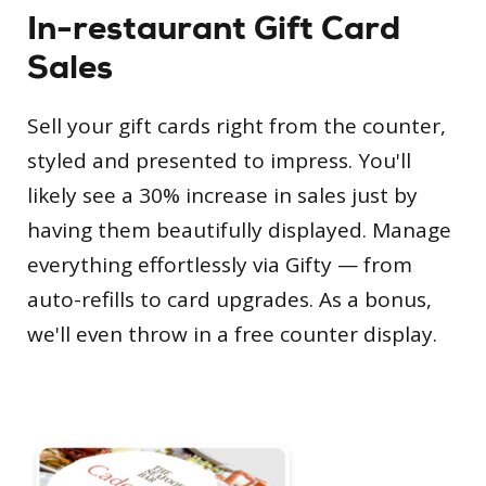
In-restaurant Gift Card
Sales
Sell your gift cards right from the counter,
styled and presented to impress. You'll
likely see a 30% increase in sales just by
having them beautifully displayed. Manage
everything effortlessly via Gifty — from
auto-refills to card upgrades. As a bonus,
we'll even throw in a free counter display.