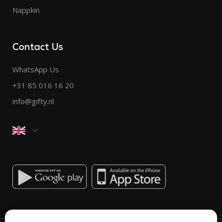
Nappkin
Contact Us
WhatsApp Us
+31 85 016 16 20
info@gifty.nl