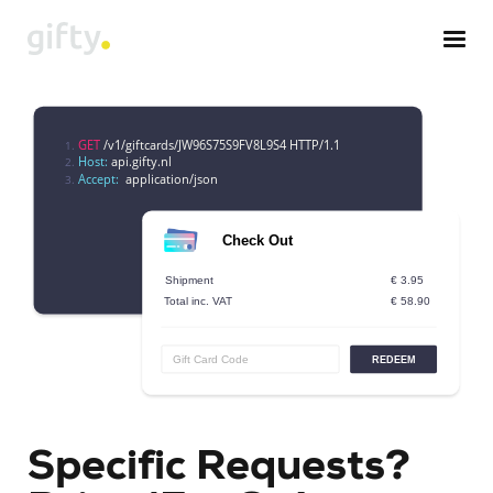
Specific Requests?