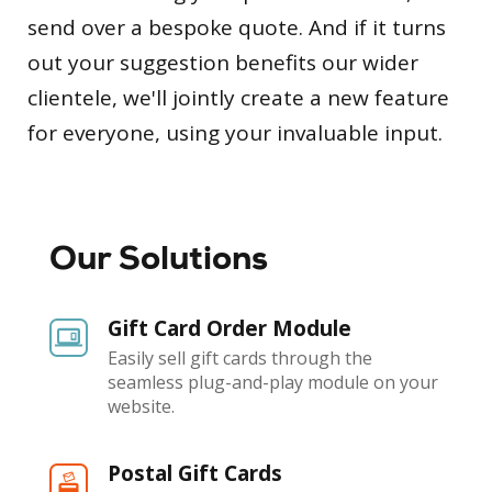
send over a bespoke quote. And if it turns
out your suggestion benefits our wider
clientele, we'll jointly create a new feature
for everyone, using your invaluable input.
Our Solutions
Gift Card Order Module
Easily sell gift cards through the
seamless plug-and-play module on your
website.
Postal Gift Cards