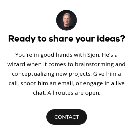
Ready to share your ideas?
You're in good hands with Sjon. He's a
wizard when it comes to brainstorming and
conceptualizing new projects. Give him a
call, shoot him an email, or engage in a live
chat. All routes are open.
CONTACT