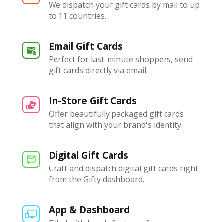
We dispatch your gift cards by mail to up
to 11 countries.
Email Gift Cards
Perfect for last-minute shoppers, send
gift cards directly via email.
In-Store Gift Cards
Offer beautifully packaged gift cards
that align with your brand's identity.
Digital Gift Cards
Craft and dispatch digital gift cards right
from the Gifty dashboard.
App & Dashboard