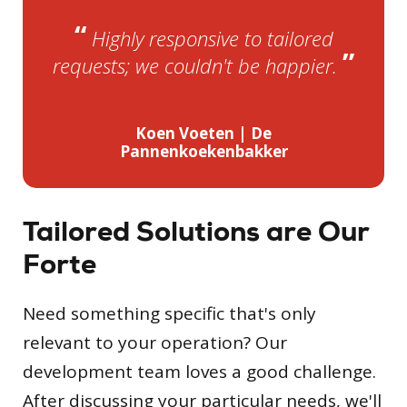
“
Highly responsive to tailored
”
requests; we couldn't be happier.
Koen Voeten | De
Pannenkoekenbakker
Tailored Solutions are Our
Forte
Need something specific that's only
relevant to your operation? Our
development team loves a good challenge.
After discussing your particular needs, we'll