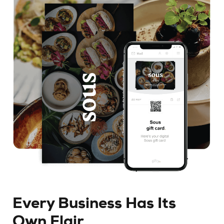
Every Business Has Its
Own Flair