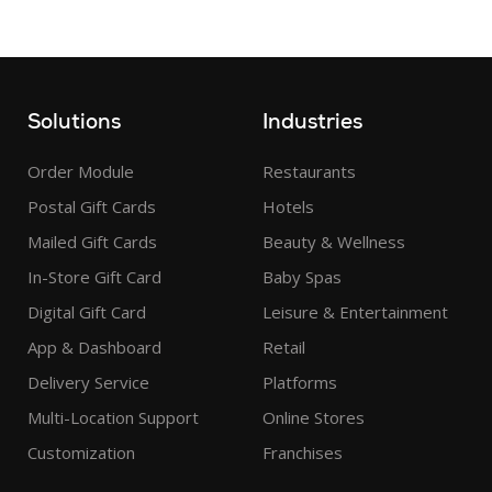
Solutions
Industries
Order Module
Restaurants
Postal Gift Cards
Hotels
Mailed Gift Cards
Beauty & Wellness
In-Store Gift Card
Baby Spas
Digital Gift Card
Leisure & Entertainment
App & Dashboard
Retail
Delivery Service
Platforms
Multi-Location Support
Online Stores
Customization
Franchises