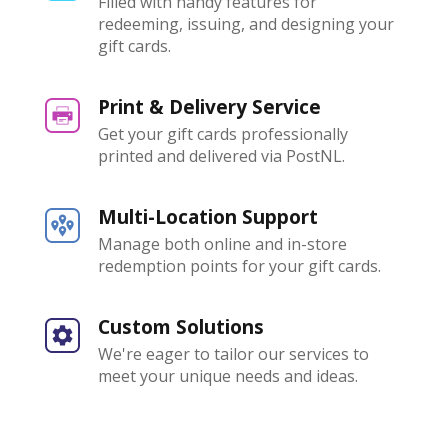
Filled with handy features for
redeeming, issuing, and designing your
gift cards.
Print & Delivery Service
Get your gift cards professionally
printed and delivered via PostNL.
Multi-Location Support
Manage both online and in-store
redemption points for your gift cards.
Custom Solutions
We're eager to tailor our services to
meet your unique needs and ideas.