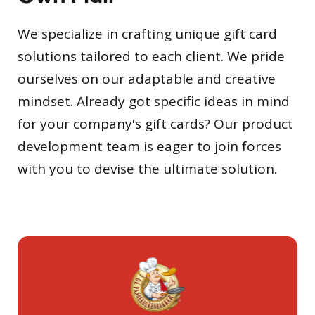
We specialize in crafting unique gift card
solutions tailored to each client. We pride
ourselves on our adaptable and creative
mindset. Already got specific ideas in mind
for your company's gift cards? Our product
development team is eager to join forces
with you to devise the ultimate solution.