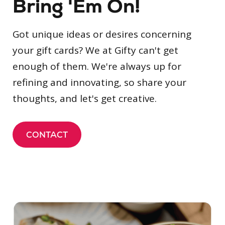
Bring 'Em On!
Got unique ideas or desires concerning
your gift cards? We at Gifty can't get
enough of them. We're always up for
refining and innovating, so share your
thoughts, and let's get creative.
CONTACT