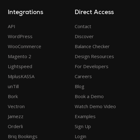
Integrations
Direct Access
API
Contact
WordPress
Discover
WooCommerce
Balance Checker
Magento 2
Design Resources
Lightspeed
For Developers
MplusKASSA
Careers
unTill
Blog
Bork
Book a Demo
Vectron
Watch Demo Video
Jamezz
Examples
Orderli
Sign Up
Briq Bookings
Login